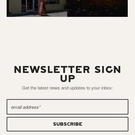
NEWSLETTER SIGN
UP
Get the latest news and updates to your inbox: