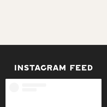
INSTAGRAM FEED