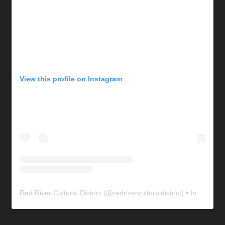
View this profile on Instagram
Red River Cultural District
(@
redriverculturaldistrict
) • Instagram photos and videos