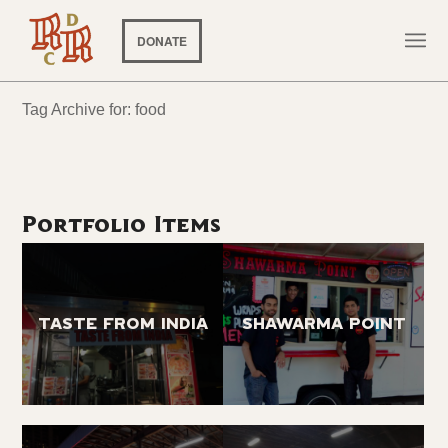
DONATE
Tag Archive for: food
Portfolio Items