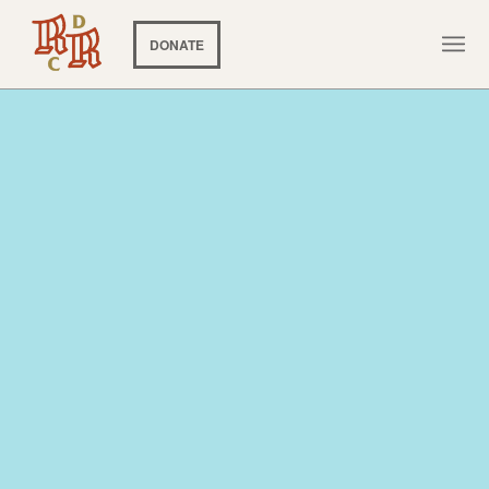
DONATE