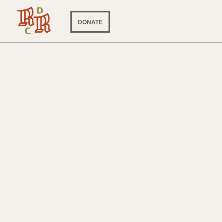
DONATE