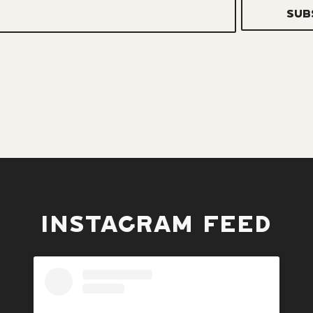
INSTAGRAM FEED