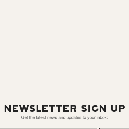
NEWSLETTER SIGN UP
Get the latest news and updates to your inbox: