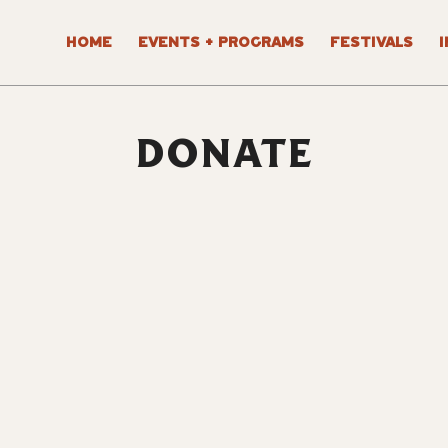
HOME
EVENTS + PROGRAMS
FESTIVALS
DONATE