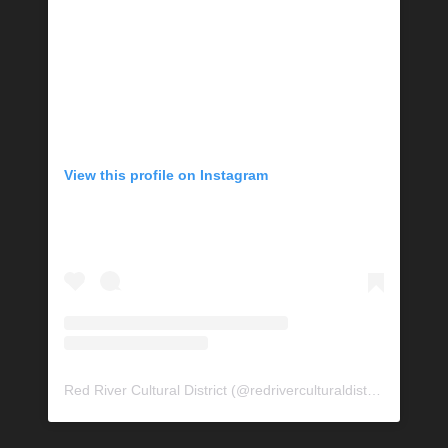
View this profile on Instagram
Red River Cultural District
(@
redriverculturaldistrict
) • Insta