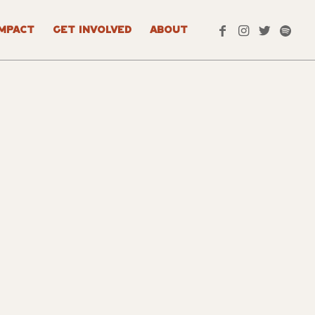
IMPACT
GET INVOLVED
ABOUT