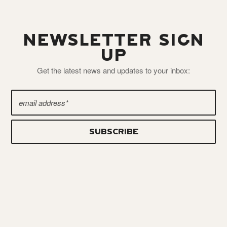
NEWSLETTER SIGN
UP
Get the latest news and updates to your inbox: