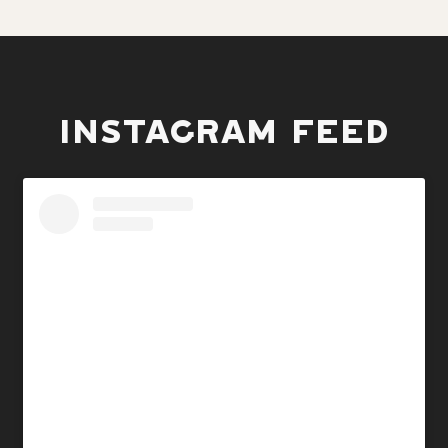
INSTAGRAM FEED