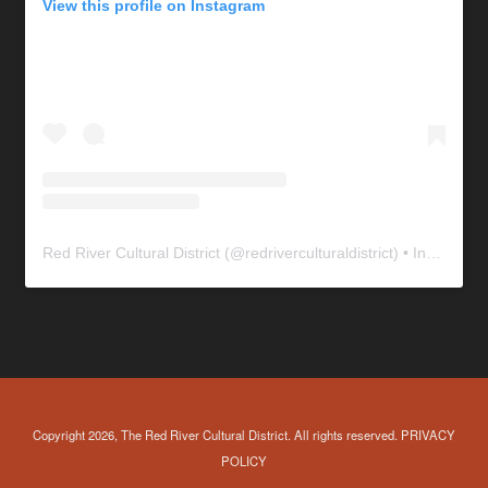
View this profile on Instagram
Red River Cultural District
(@
redriverculturaldistrict
) • Instagram photos and videos
Copyright 2026, The Red River Cultural District. All rights reserved.
PRIVACY
POLICY