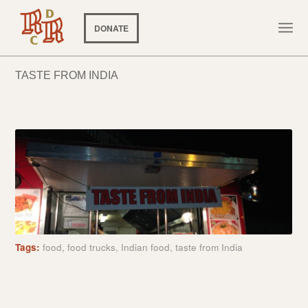
DONATE
TASTE FROM INDIA
Tags:
food
,
food trucks
,
Indian food
,
taste from India