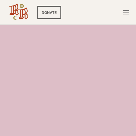
DONATE