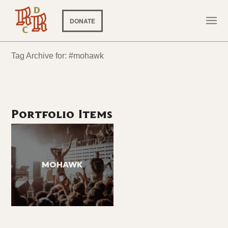
DONATE
Tag Archive for: #mohawk
Portfolio Items