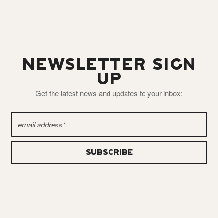
NEWSLETTER SIGN
UP
Get the latest news and updates to your inbox: