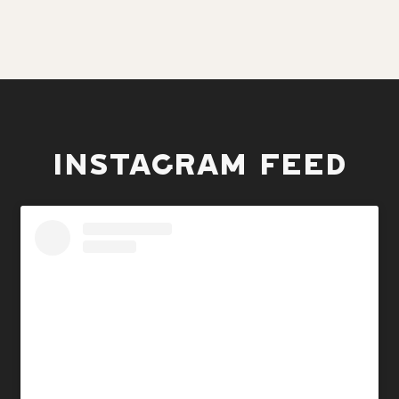
INSTAGRAM FEED