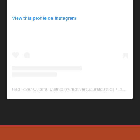
View this profile on Instagram
Red River Cultural District
(@
redriverculturaldistrict
) • Instagram photos and videos