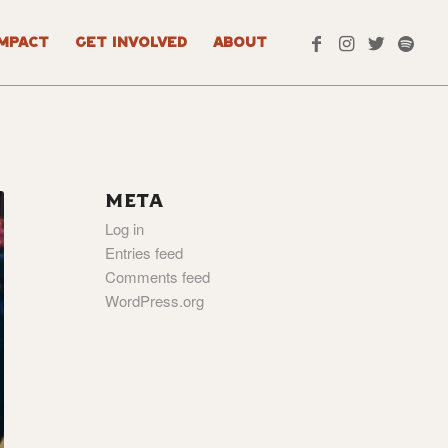
IMPACT
GET INVOLVED
ABOUT
META
Log in
Entries feed
Comments feed
WordPress.org