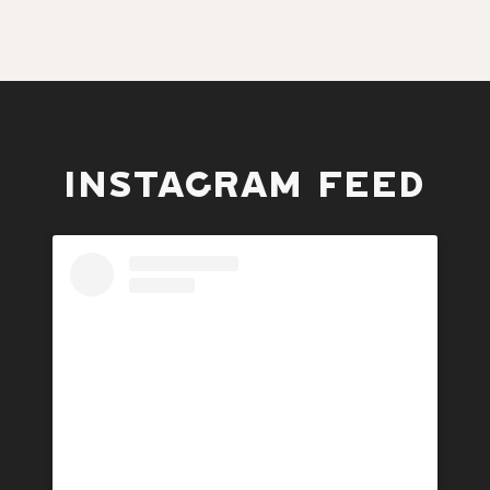
INSTAGRAM FEED