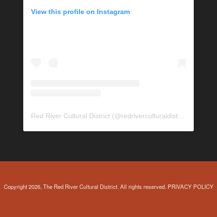
View this profile on Instagram
Red River Cultural District
(@
redriverculturaldistrict
) • Insta
Copyright 2026, The Red River Cultural District. All rights reserved.
PRIVACY POLICY