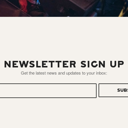
NEWSLETTER SIGN UP
Get the latest news and updates to your inbox: