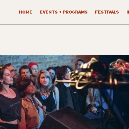
HOME
EVENTS + PROGRAMS
FESTIVALS