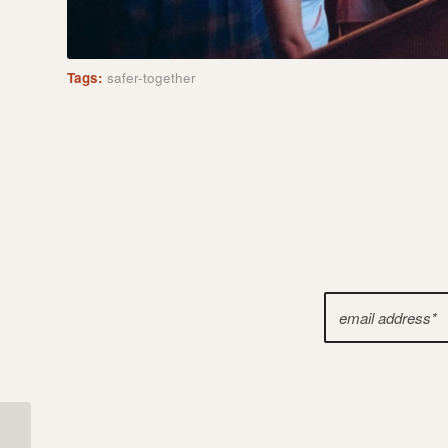
Tags:
safer-together