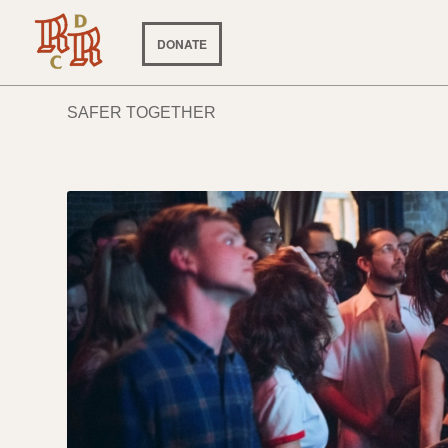
DONATE
SAFER TOGETHER