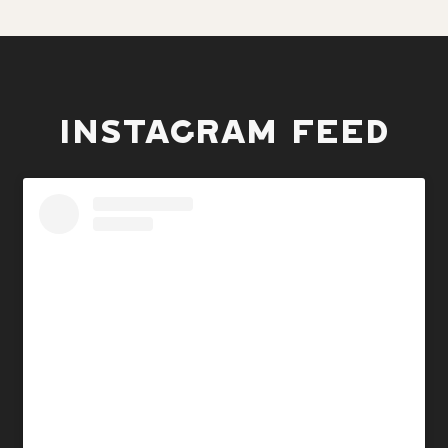
INSTAGRAM FEED