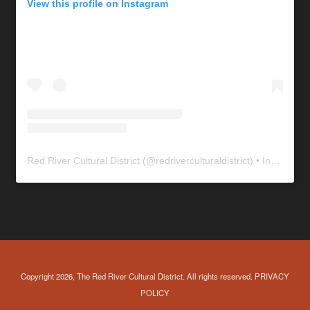
View this profile on Instagram
Red River Cultural District
(@
redriverculturaldistrict
) • Instagram photos and videos
Copyright 2026, The Red River Cultural District. All rights reserved.
PRIVACY
POLICY