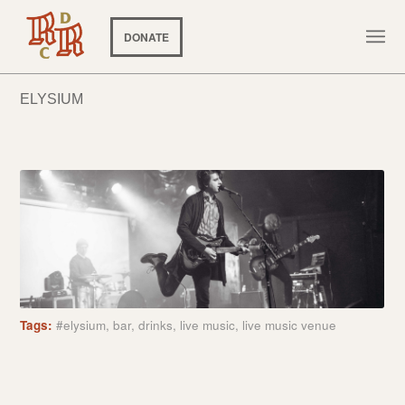
DONATE
ELYSIUM
Tags:
#elysium
,
bar
,
drinks
,
live music
,
live music venue