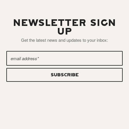
NEWSLETTER SIGN
UP
Get the latest news and updates to your inbox: