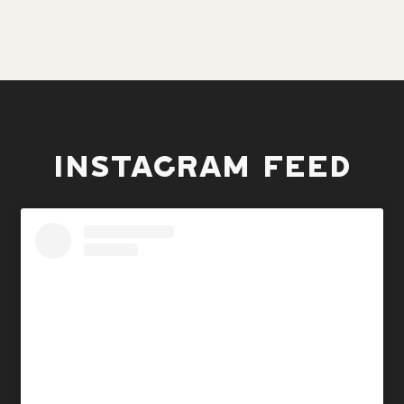
INSTAGRAM FEED