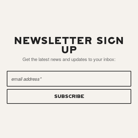
NEWSLETTER SIGN
UP
Get the latest news and updates to your inbox: