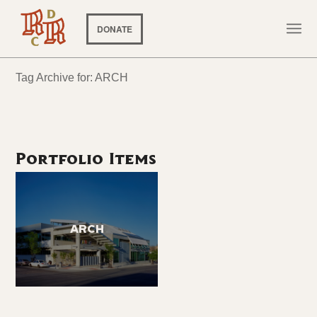
DONATE
Tag Archive for: ARCH
Portfolio Items