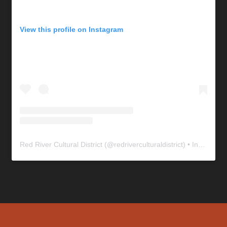
View this profile on Instagram
Red River Cultural District
(@
redriverculturaldistrict
) • Instagram photos and videos